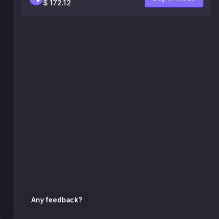
$ 172.12
Any feedback?