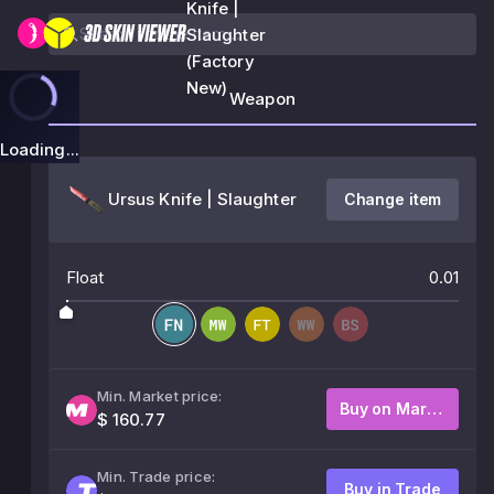
Knife |
Slaughter
(Factory
New)
Weapon
Loading...
Ursus Knife | Slaughter
Change item
Float
0.01
Min. Market price:
Buy on Market
$ 160.77
Min. Trade price:
Buy in Trade