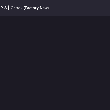
P-S | Cortex (Factory New)