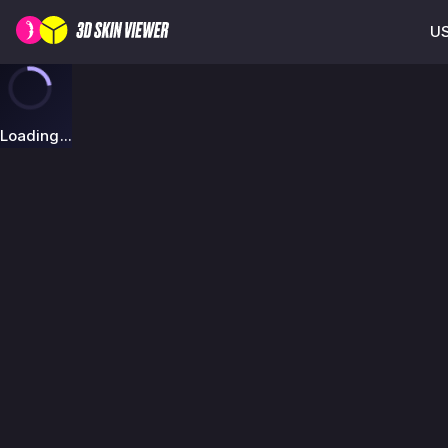
US
Loading...