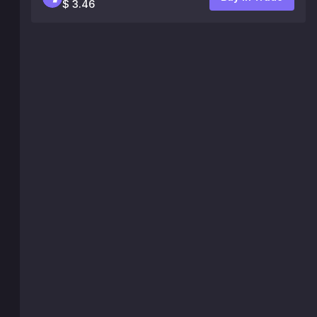
$ 3.46