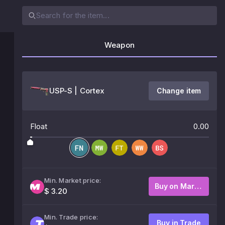
Weapon
USP-S | Cortex
Change item
Float
0.00
Min. Market price:
Buy on Market
$ 3.20
Min. Trade price:
Buy in Trade