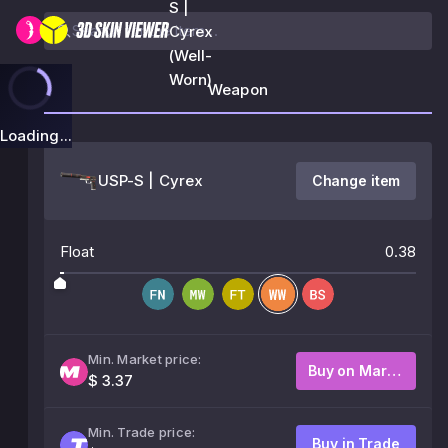
S |
Cyrex
(Well-
Worn)
Weapon
Loading...
USP-S | Cyrex
Change item
Float
0.38
Min. Market price:
Buy on Market
$ 3.37
Min. Trade price:
Buy in Trade