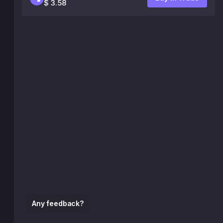
$ 3.58
Any feedback?