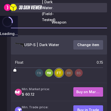
| Dark
Water
(Field-
Tested)
Weapon
Loading...
USP-S | Dark Water
Change item
Float
0.15
Min. Market price:
Buy on Market
$ 60.12
Min. Trade price:
Buy in Trade