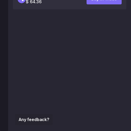
$ 64.36
Any feedback?