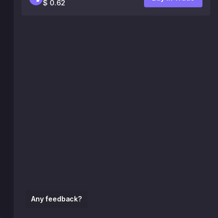
$ 0.62
Any feedback?