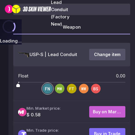
Lead
Conduit
(Factory
New)
Weapon
Loading...
USP-S | Lead Conduit
Change item
Float
0.00
Min. Market price:
Buy on Market
$ 0.58
Min. Trade price:
Buy in Trade