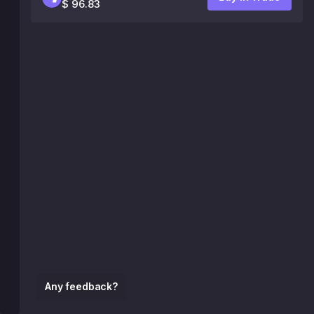
$ 96.83
Any feedback?