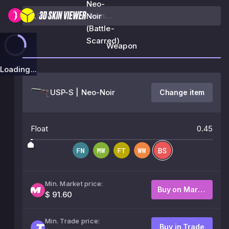
Neo-
Noir
(Battle-
Scarred)
Weapon
Loading...
USP-S | Neo-Noir
Change item
Float
0.45
Min. Market price:
Buy on Market
$ 91.60
Min. Trade price:
Buy in Trade