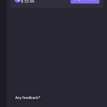
$ 32.96
Any feedback?