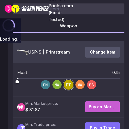
Printstream
(Field-
Tested)
Weapon
Loading...
USP-S | Printstream
Change item
Float
0.15
Min. Market price:
Buy on Market
$ 31.87
Min. Trade price:
Buy in Trade