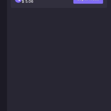
$ 5.06