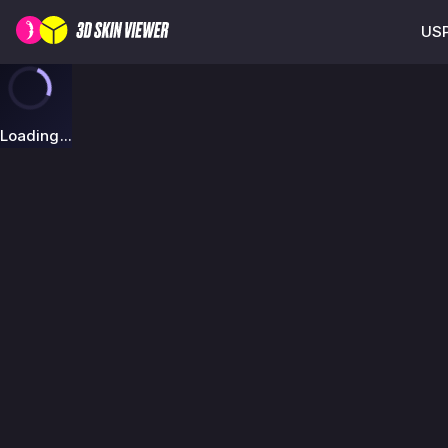
USP
Loading...