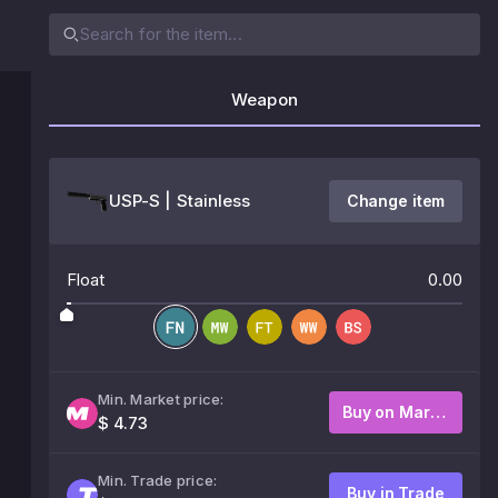
Weapon
USP-S | Stainless
Change item
Float
0.00
Min. Market price:
Buy on Market
$ 4.73
Min. Trade price:
Buy in Trade