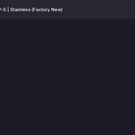
-S | Stainless (Factory New)