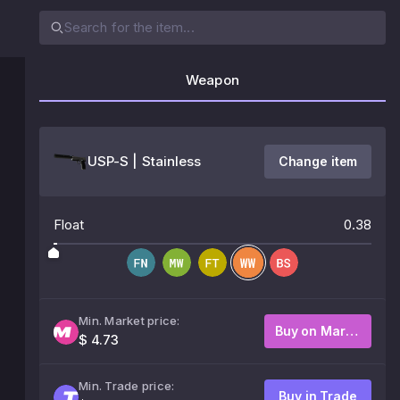
Weapon
USP-S | Stainless
Change item
Float
0.38
Min. Market price:
Buy on Market
$ 4.73
Min. Trade price:
Buy in Trade