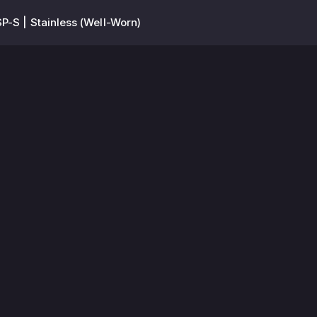
P-S | Stainless (Well-Worn)