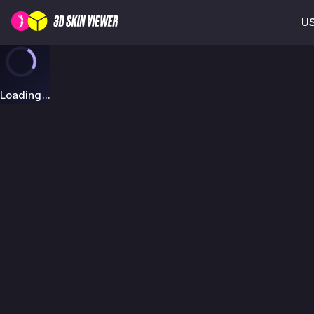
US
Loading...