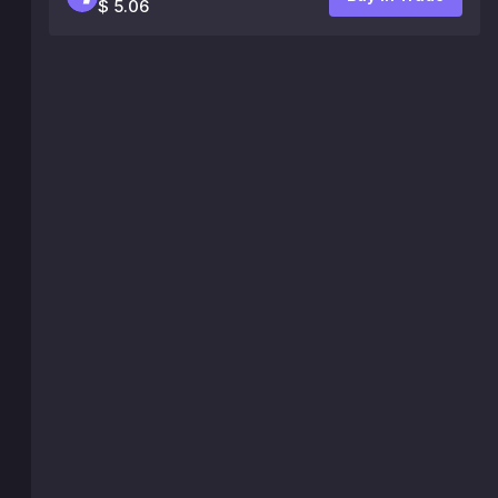
$ 5.06