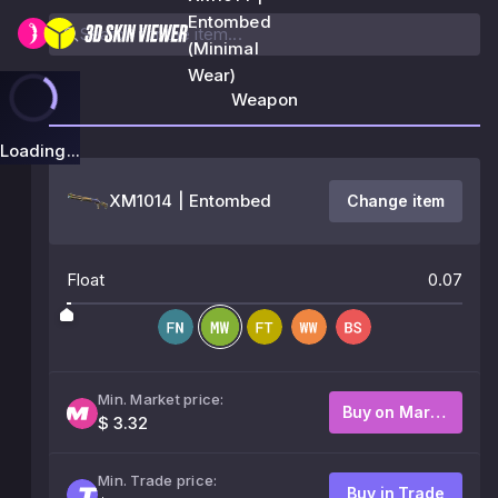
Entombed
(Minimal
Wear)
Weapon
Loading...
XM1014 | Entombed
Change item
Float
0.07
Min. Market price:
Buy on Market
$ 3.32
Min. Trade price:
Buy in Trade