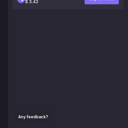
$ 3.42
Any feedback?