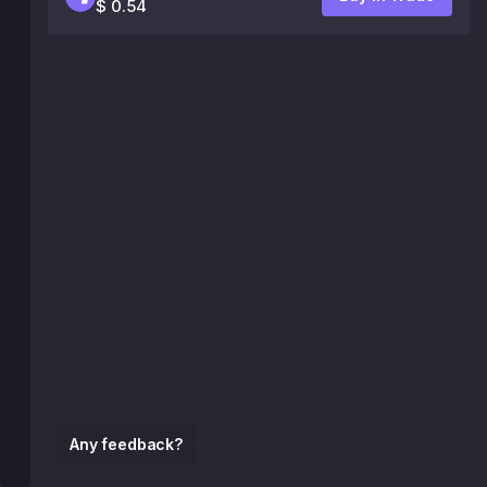
$ 0.54
Any feedback?