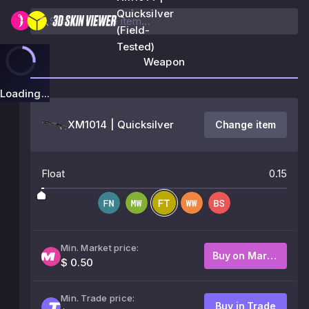
Quicksilver
(Field-
Tested)
Weapon
Loading...
XM1014 | Quicksilver
Change item
Float
0.15
Min. Market price:
Buy on Market
$ 0.50
Min. Trade price:
Buy in Trade