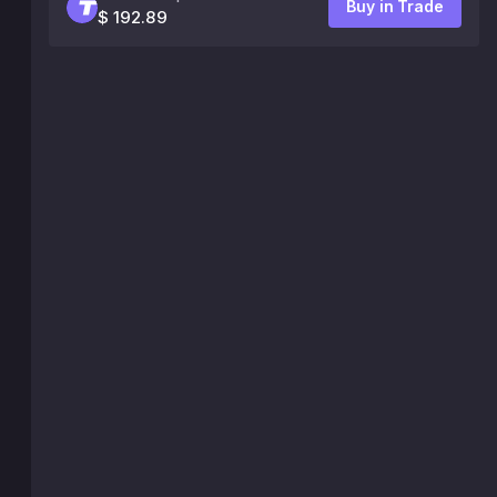
Buy in Trade
$ 192.89