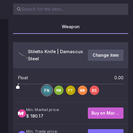
Weapon
Stiletto Knife | Damascus
Change item
Steel
Float
0.00
Min. Market price:
Buy on Market
$ 180.17
Min. Trade price: