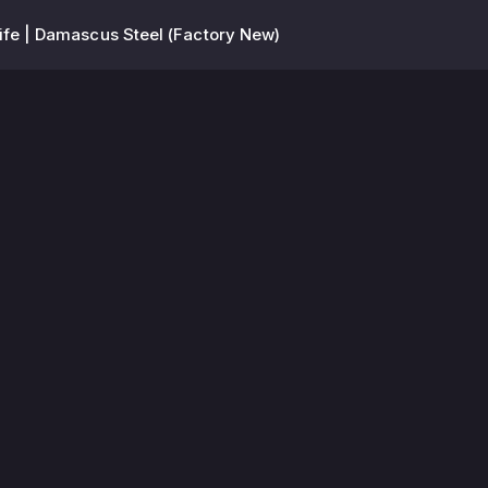
nife | Damascus Steel (Factory New)