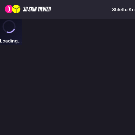
Stiletto K
Loading...