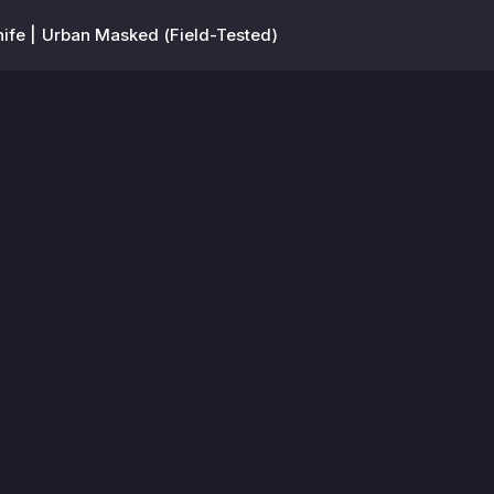
Knife | Urban Masked (Field-Tested)