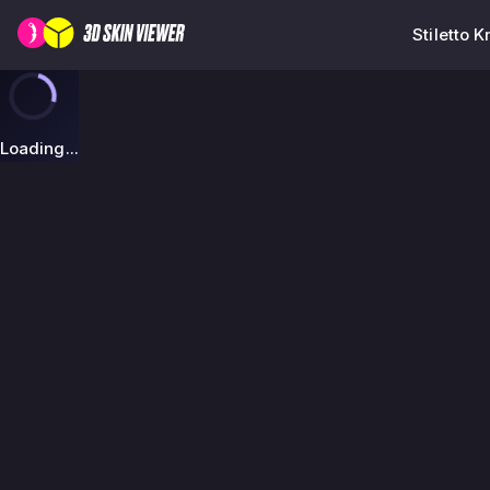
Stiletto 
Loading...