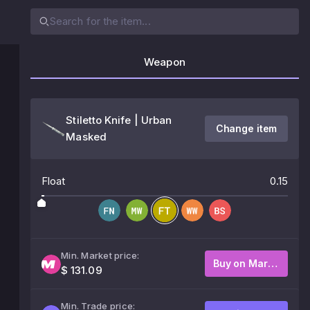
Weapon
Stiletto Knife | Urban
Change item
Masked
Float
0.15
Min. Market price:
Buy on Market
$ 131.09
Min. Trade price: