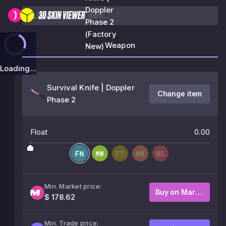
Doppler
Phase 2
(Factory
Weapon
New)
Loading...
Survival Knife | Doppler
Change item
Phase 2
Float
0.00
Min. Market price:
Buy on Market
$ 178.62
Min. Trade price: