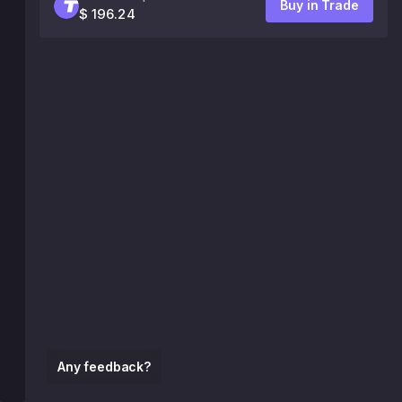
Buy in Trade
$ 196.24
Any feedback?