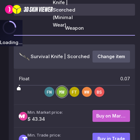
Knife |
Scorched
(Minimal
Wear)
Weapon
Loading...
Survival Knife | Scorched
Change item
Float
0.07
Min. Market price:
Buy on Market
$ 43.34
Min. Trade price:
Buy in Trade