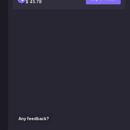
$ 45.78
Any feedback?