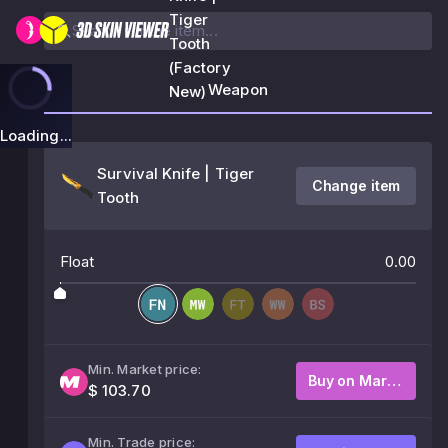
Tiger
Tooth
(Factory
Weapon
New)
Loading...
Survival Knife | Tiger
Change item
Tooth
Float
0.00
Min. Market price:
Buy on Market
$ 103.70
Min. Trade price: