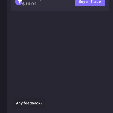
Buy in Trade
$ 111.02
Any feedback?