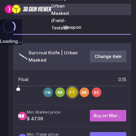
Urban
Masked
(Field-
Weapon
Tested)
Loading...
Survival Knife | Urban
Change item
Masked
Float
0.15
Min. Market price:
Buy on Market
$ 47.39
Min. Trade price: