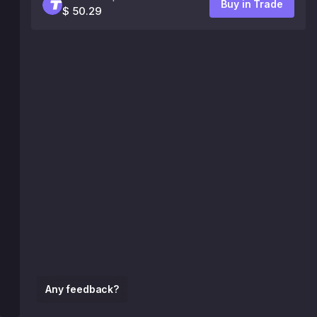
Buy in Trade
$ 50.29
Any feedback?