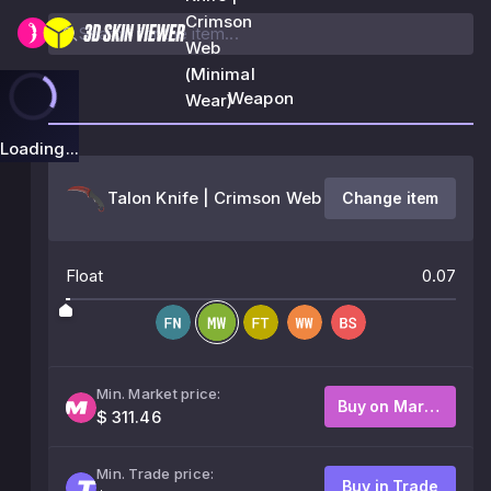
Crimson
Web
(Minimal
Weapon
Wear)
Loading...
Talon Knife | Crimson Web
Change item
Float
0.07
Min. Market price:
Buy on Market
$ 311.46
Min. Trade price:
Buy in Trade