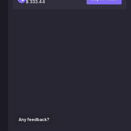
$ 333.44
Any feedback?