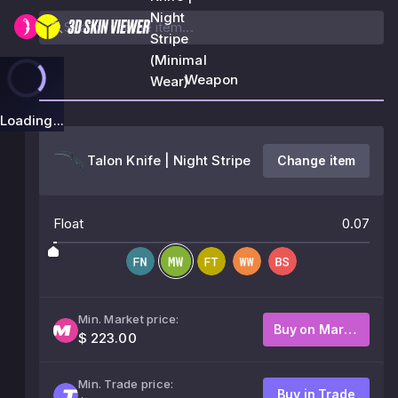
Night
Stripe
(Minimal
Weapon
Wear)
Loading...
Talon Knife | Night Stripe
Change item
Float
0.07
Min. Market price:
Buy on Market
$ 223.00
Min. Trade price:
Buy in Trade