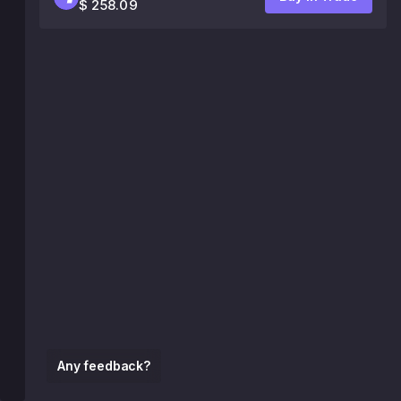
$ 258.09
Any feedback?