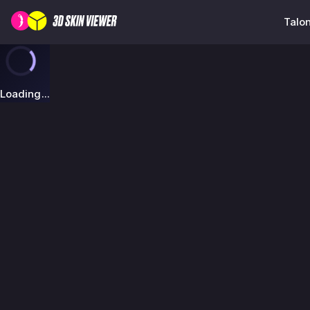
Talon
Loading...