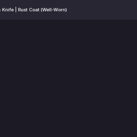
 Knife | Rust Coat (Well-Worn)