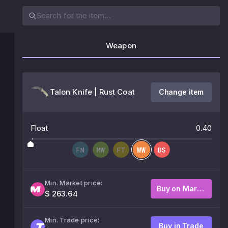
Weapon
Talon Knife | Rust Coat
Change item
Float
0.40
Min. Market price:
Buy on Market
$ 263.64
Min. Trade price:
Buy in Trade