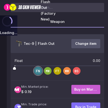
Flash
Out
(Factory
New)
Weapon
Loading...
Tec-9 | Flash Out
Change item
Float
0.00
Min. Market price:
Buy on Market
$ 0.19
Min. Trade price:
Buy in Trade