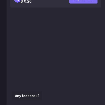
$ 0.20
Any feedback?