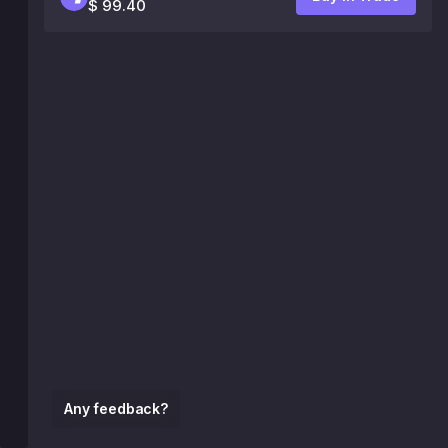
$ 99.40
Any feedback?