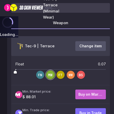
Terrace
(Minimal
Wear)
Weapon
Loading...
Tec-9 | Terrace
Change item
Float
0.07
Min. Market price:
Buy on Market
$ 88.01
Min. Trade price:
Buy in Trade