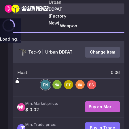
Urban
DDPAT
(Factory
New)
Weapon
Loading...
Tec-9 | Urban DDPAT
Change item
Float
0.06
Min. Market price:
Buy on Market
$ 0.02
Min. Trade price:
Buy in Trade