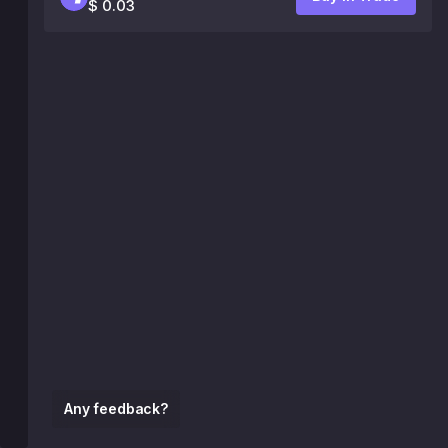
$ 0.03
Any feedback?