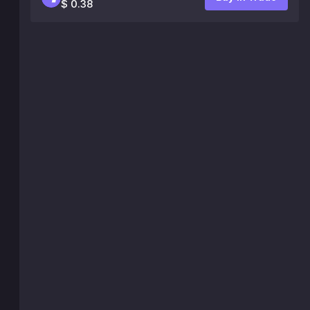
$ 0.38