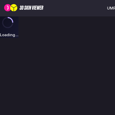
UMP
Loading...