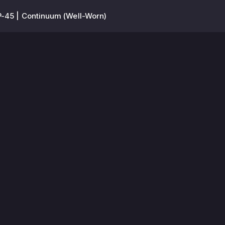
-45 | Continuum (Well-Worn)