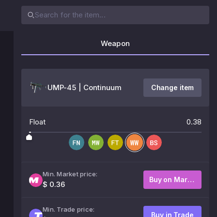
Weapon
UMP-45 | Continuum
Change item
Float
0.38
Min. Market price:
Buy on Market
$ 0.36
Min. Trade price:
Buy in Trade