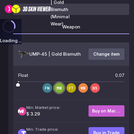
| Gold
Bismuth
(Minimal
Wear)
Weapon
Loading...
UMP-45 | Gold Bismuth
Change item
Float
0.07
Min. Market price:
Buy on Market
$ 3.29
Min. Trade price:
Buy in Trade