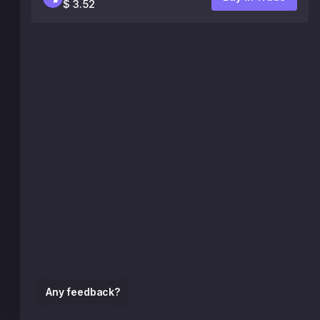
$ 3.52
Any feedback?