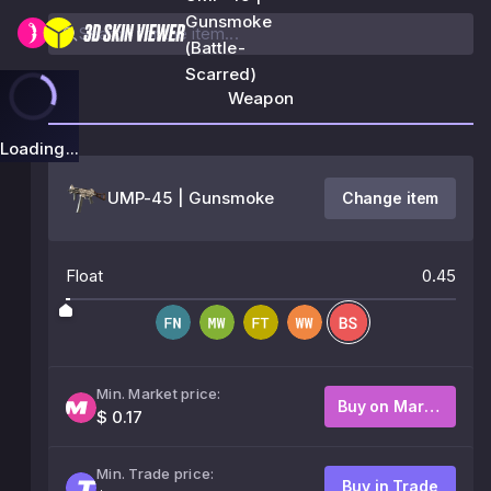
Gunsmoke
(Battle-
Scarred)
Weapon
Loading...
UMP-45 | Gunsmoke
Change item
Float
0.45
Min. Market price:
Buy on Market
$ 0.17
Min. Trade price:
Buy in Trade