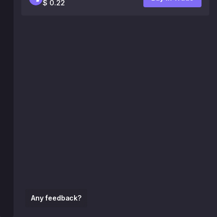
$ 0.22
Any feedback?