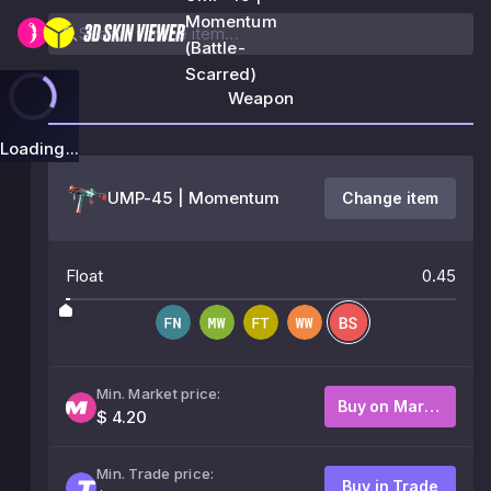
Momentum
(Battle-
Scarred)
Weapon
Loading...
UMP-45 | Momentum
Change item
Float
0.45
Min. Market price:
Buy on Market
$ 4.20
Min. Trade price:
Buy in Trade