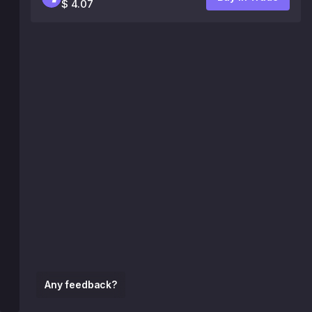
$ 4.07
Any feedback?