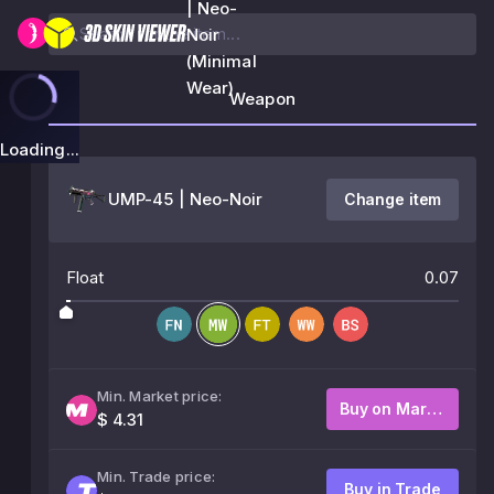
| Neo-
Noir
(Minimal
Wear)
Weapon
Loading...
UMP-45 | Neo-Noir
Change item
Float
0.07
Min. Market price:
Buy on Market
$ 4.31
Min. Trade price:
Buy in Trade