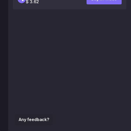
$ 3.62
Any feedback?