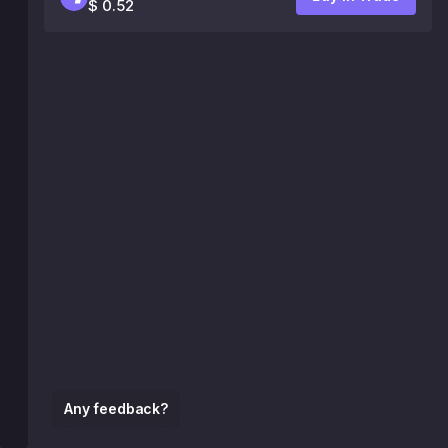
$ 0.52
Any feedback?