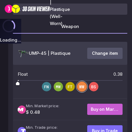
|
Plastique
(Well-
Worn)
Weapon
Loading...
UMP-45 | Plastique
Change item
Float
0.38
Min. Market price:
Buy on Market
$ 0.48
Min. Trade price:
Buy in Trade