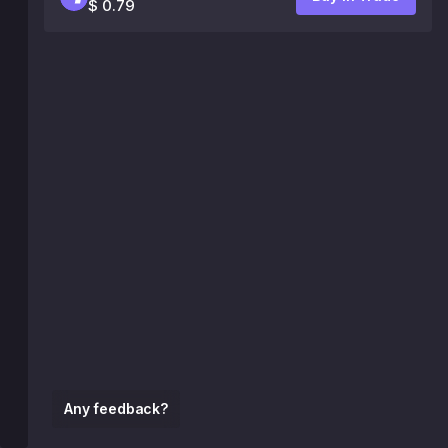
$ 0.79
Any feedback?