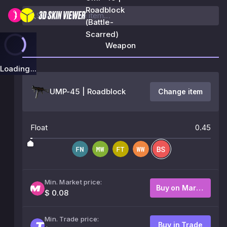
Roadblock
(Battle-
Scarred)
Weapon
Loading...
UMP-45 | Roadblock
Change item
Float
0.45
Min. Market price:
Buy on Market
$ 0.08
Min. Trade price:
Buy in Trade