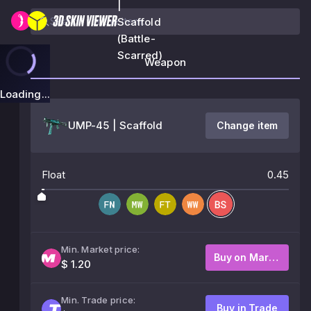
|
Scaffold
(Battle-
Scarred)
Weapon
Loading...
UMP-45 | Scaffold
Change item
Float
0.45
Min. Market price:
Buy on Market
$ 1.20
Min. Trade price:
Buy in Trade