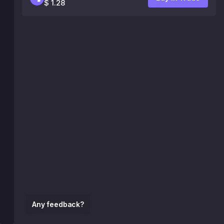
$ 1.28
Any feedback?