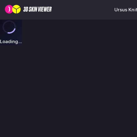
Ursus Kni
Loading...