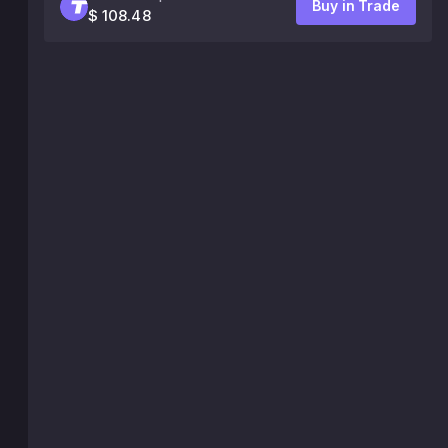
Buy in Trade
$ 108.48