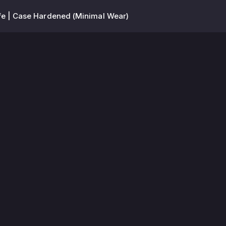
fe | Case Hardened (Minimal Wear)