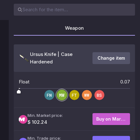
Weapon
Ursus Knife | Case
Change item
Hardened
Float
0.07
Min. Market price:
Buy on Market
$ 102.24
Min. Trade price: