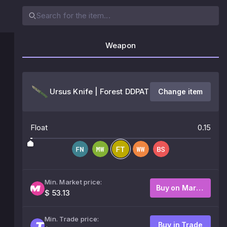
Weapon
Ursus Knife | Forest DDPAT
Change item
Float
0.15
Min. Market price:
Buy on Market
$ 53.13
Min. Trade price:
Buy in Trade