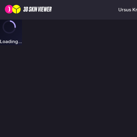
Ursus Kn
Loading...