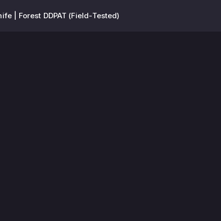
ife | Forest DDPAT (Field-Tested)