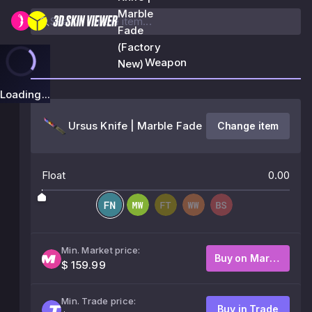
Marble
Fade
(Factory
Weapon
New)
Loading...
Ursus Knife | Marble Fade
Change item
Float
0.00
Min. Market price:
Buy on Market
$ 159.99
Min. Trade price:
Buy in Trade