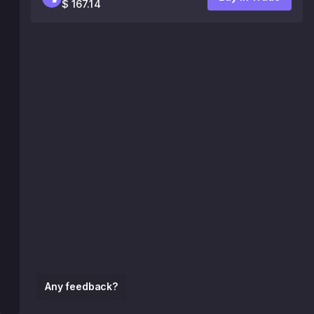
$ 167.14
Any feedback?