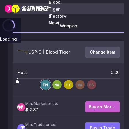
Blood
Tiger
(Factory
New)
Weapon
Loading...
USP-S | Blood Tiger
Change item
Float
0.00
Min. Market price:
Buy on Market
$ 2.87
Min. Trade price:
Buy in Trade