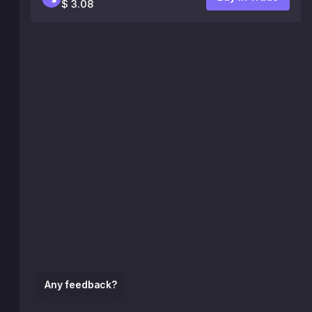
$ 3.08
Any feedback?