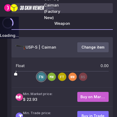
Caiman
(Factory
New)
Weapon
Loading...
USP-S | Caiman
Change item
Float
0.00
Min. Market price:
Buy on Market
$ 22.93
Min. Trade price:
Buy in Trade