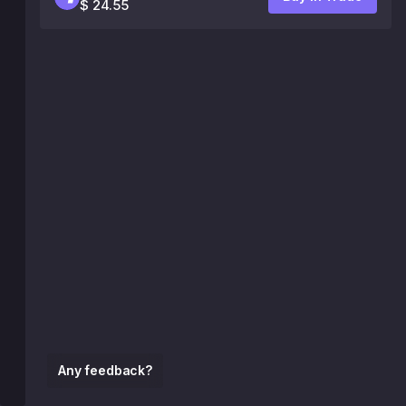
$ 24.55
Any feedback?