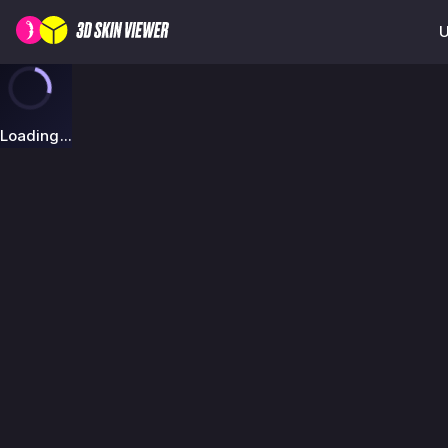
U
Loading...