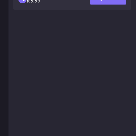
$ 3.37