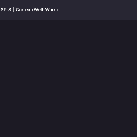
SP-S | Cortex (Well-Worn)