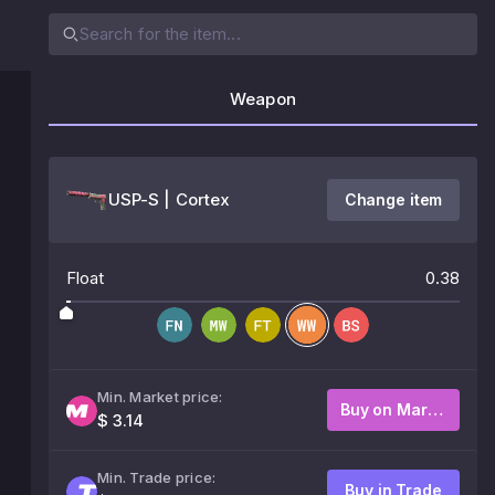
Weapon
USP-S | Cortex
Change item
Float
0.38
Min. Market price:
Buy on Market
$ 3.14
Min. Trade price:
Buy in Trade