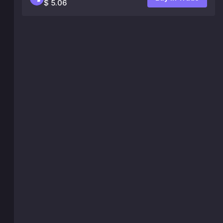
$ 5.06