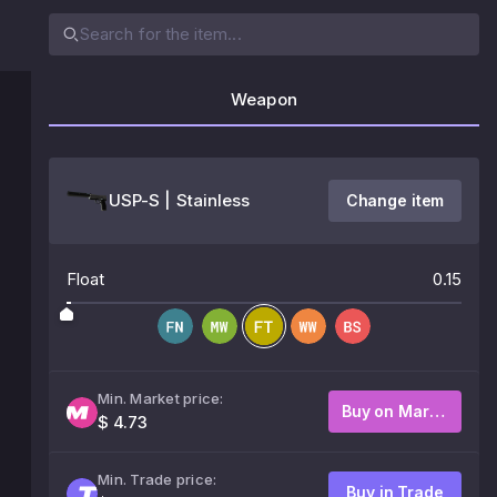
Weapon
USP-S | Stainless
Change item
Float
0.15
Min. Market price:
Buy on Market
$ 4.73
Min. Trade price:
Buy in Trade