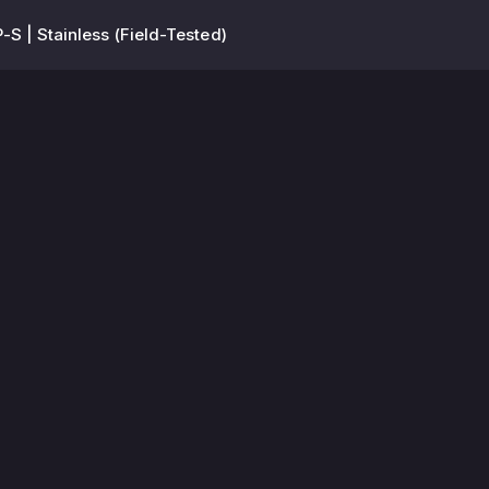
-S | Stainless (Field-Tested)