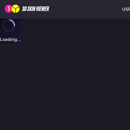
USP
Loading...