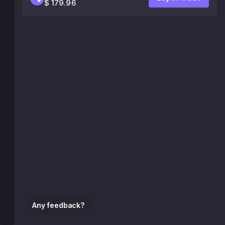
$ 179.96
Any feedback?