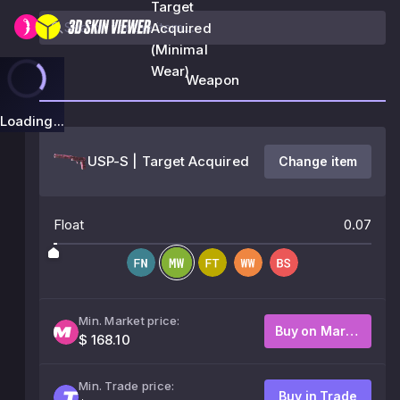
Target
Acquired
(Minimal
Wear)
Weapon
Loading...
USP-S | Target Acquired
Change item
Float
0.07
Min. Market price:
Buy on Market
$ 168.10
Min. Trade price:
Buy in Trade