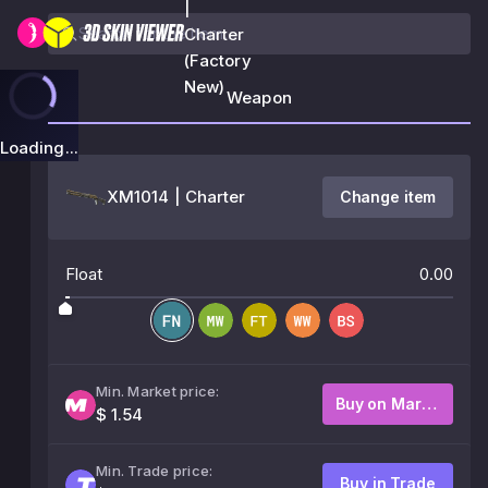
|
Charter
(Factory
New)
Weapon
Loading...
XM1014 | Charter
Change item
Float
0.00
Min. Market price:
Buy on Market
$ 1.54
Min. Trade price:
Buy in Trade