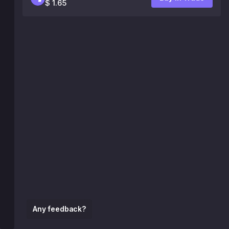
$ 1.65
Any feedback?