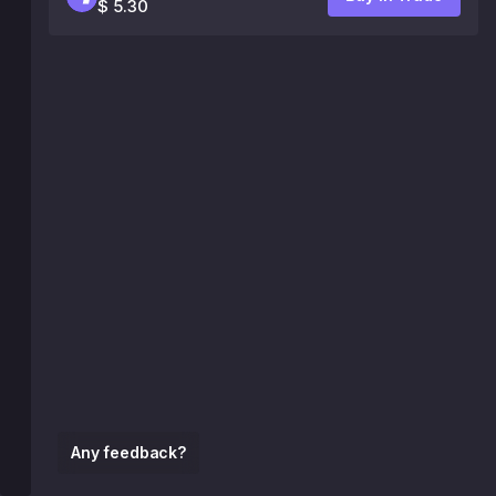
$ 5.30
Any feedback?