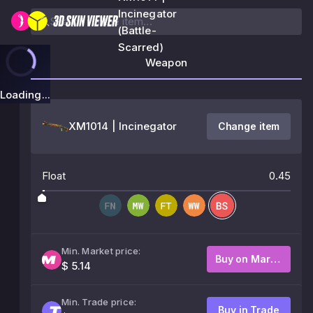
Incinegator
(Battle-
Scarred)
Weapon
Loading...
XM1014 | Incinegator
Change item
Float
0.45
Min. Market price:
Buy on Market
$ 5.14
Min. Trade price:
Buy in Trade