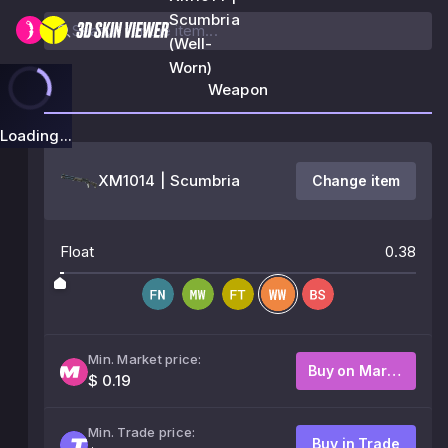
Scumbria
(Well-
Worn)
Weapon
Loading...
XM1014 | Scumbria
Change item
Float
0.38
Min. Market price:
Buy on Market
$ 0.19
Min. Trade price:
Buy in Trade