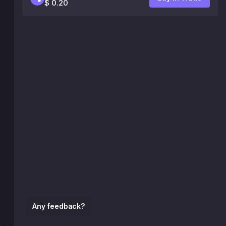
$ 0.20
Any feedback?