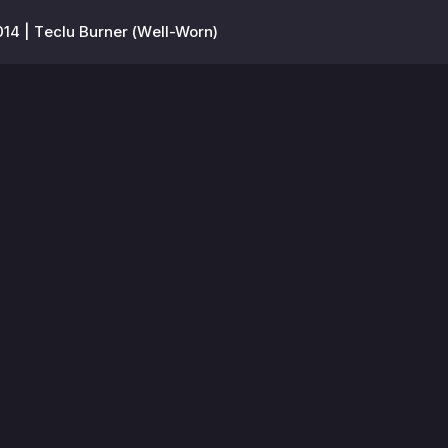
14 | Teclu Burner (Well-Worn)