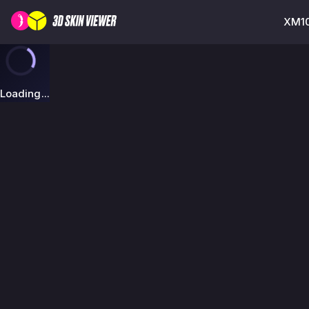
XM10
Loading...