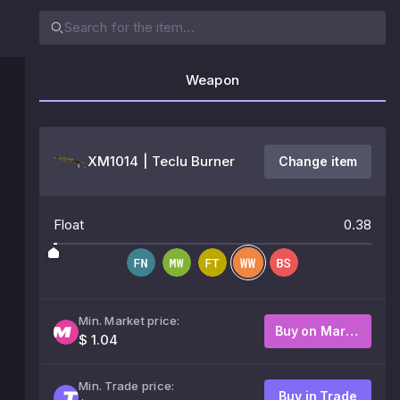
Weapon
XM1014 | Teclu Burner
Change item
Float
0.38
Min. Market price:
Buy on Market
$ 1.04
Min. Trade price:
Buy in Trade