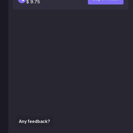
$ 9.75
Any feedback?