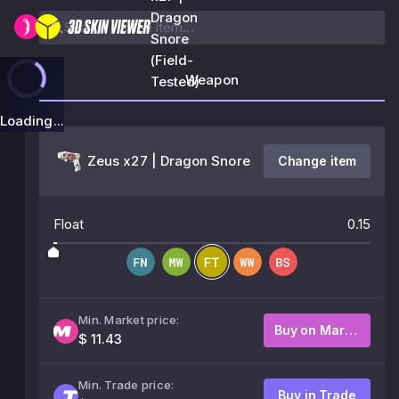
Dragon
Snore
(Field-
Weapon
Tested)
Loading...
Zeus x27 | Dragon Snore
Change item
Float
0.15
Min. Market price:
Buy on Market
$ 11.43
Min. Trade price:
Buy in Trade